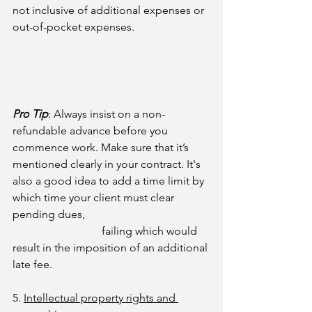
not inclusive of additional expenses or 
out-of-pocket expenses.
Pro Tip
: 
Always insist on a non-
refundable advance before you 
commence work. Make sure that it’s 
mentioned clearly in your contract. It's 
also a good idea to add a time limit by 
which time your client must clear 
pending dues, 
failing which would 
result in the imposition of an additional 
late fee.
5. 
Intellectual property rights and 