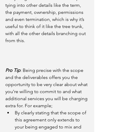
tying into other details like the term, 
the payment, ownership, permissions 
and even termination, which is why it’s 
useful to think of it like the tree trunk, 
with all the other details branching out 
from this.
Pro Tip
: Being precise with the scope 
and the deliverables offers you the 
opportunity to be very clear about what 
you’re willing to commit to and what 
additional services you will be charging 
extra for. For example; 
By clearly stating that the scope of 
this agreement only extends to 
your being engaged to mix and 