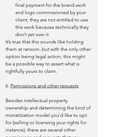
final payment for the brand work 
and logo commissioned by your 
client, they are not entitled to use 
this work because technically they 
don’t yet own it
It’s true that this sounds like holding 
them at ransom, but with the only other 
option being legal action, this might 
be a possible way to assert what is 
rightfully yours to claim.
6. 
Permissions and other requests
Besides intellectual property 
ownership and determining the kind of 
monetization model you’d like to opt 
for (selling or licensing your rights for 
instance), there are several other 