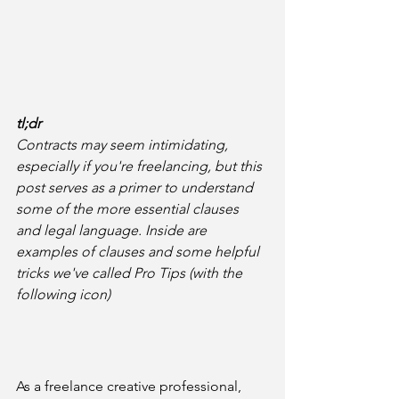
tl;dr
Contracts may seem intimidating, 
especially if you're freelancing, but this 
post serves as a primer to understand 
some of the more essential clauses 
and legal language. Inside are 
examples of clauses and some helpful 
tricks we've called Pro Tips (with the 
following icon)
As a freelance creative professional, 