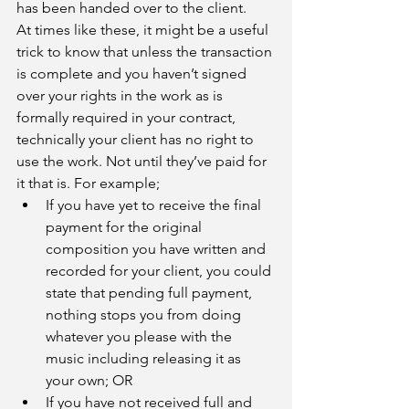
has been handed over to the client. 
At times like these, it might be a useful 
trick to know that unless the transaction 
is complete and you haven’t signed 
over your rights in the work as is 
formally required in your contract, 
technically your client has no right to 
use the work. Not until they’ve paid for 
it that is. For example; 
If you have yet to receive the final 
payment for the original 
composition you have written and 
recorded for your client, you could 
state that pending full payment, 
nothing stops you from doing 
whatever you please with the 
music including releasing it as 
your own; OR
If you have not received full and 