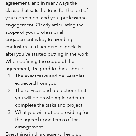
agreement, and in many ways the 
clause that sets the tone for the rest of 
your agreement and your professional 
engagement. Clearly articulating the 
scope of your professional 
engagement is key to avoiding 
confusion at a later date, especially 
after you’ve started putting in the work. 
When defining the scope of the 
agreement, it’s good to think about:
The exact tasks and deliverables 
expected from you;
The services and obligations that 
you will be providing in order to 
complete the tasks and project; 
What you will not be providing for 
the agreed upon terms of this 
arrangement.
Everything in this clause will end up 