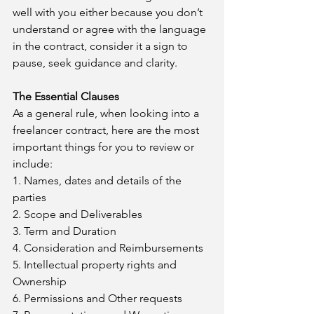
well with you either because you don’t 
understand or agree with the language 
in the contract, consider it a sign to 
pause, seek guidance and clarity.
The Essential Clauses
As a general rule, when looking into a 
freelancer contract, here are the most 
important things for you to review or 
include:
1. Names, dates and details of the 
parties 
2. Scope and Deliverables
3. Term and Duration
4. Consideration and Reimbursements
5. Intellectual property rights and 
Ownership
6. Permissions and Other requests