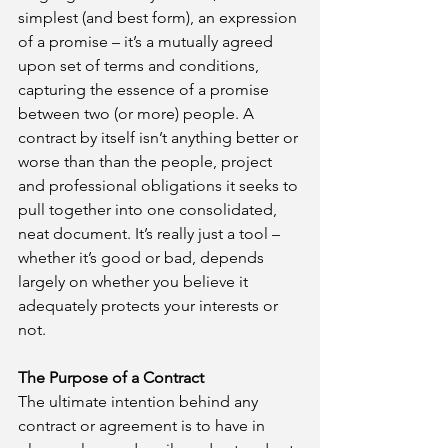
simplest (and best form), an expression 
of a promise – it’s a mutually agreed 
upon set of terms and conditions, 
capturing the essence of a promise 
between two (or more) people. A 
contract by itself isn’t anything better or 
worse than than the people, project 
and professional obligations it seeks to 
pull together into one consolidated, 
neat document. It’s really just a tool – 
whether it’s good or bad, depends 
largely on whether you believe it 
adequately protects your interests or 
not.
The Purpose of a Contract
The ultimate intention behind any 
contract or agreement is to have in 