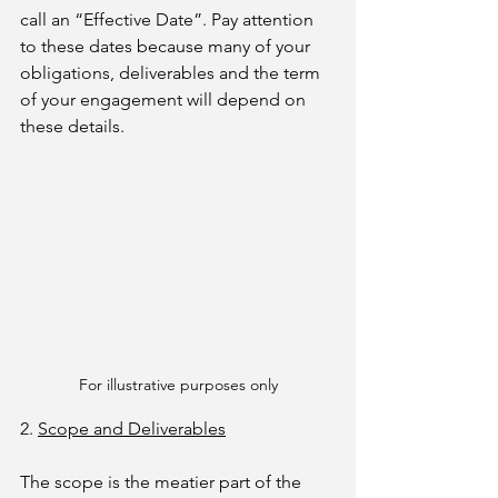
call an “Effective Date”. Pay attention 
to these dates because many of your 
obligations, deliverables and the term 
of your engagement will depend on 
these details.
For illustrative purposes only
2. 
Scope and Deliverables
The scope is the meatier part of the 