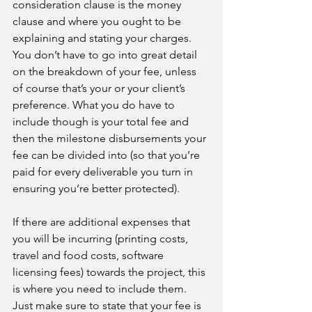
consideration clause is the money 
clause and where you ought to be 
explaining and stating your charges. 
You don’t have to go into great detail 
on the breakdown of your fee, unless 
of course that’s your or your client’s 
preference. What you do have to 
include though is your total fee and 
then the milestone disbursements your 
fee can be divided into (so that you’re 
paid for every deliverable you turn in 
ensuring you’re better protected).
If there are additional expenses that 
you will be incurring (printing costs, 
travel and food costs, software 
licensing fees) towards the project, this 
is where you need to include them. 
Just make sure to state that your fee is 