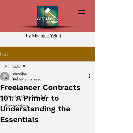
by Manojna Yeluri
Post
All Posts
manojna
All Posts
Feb 6
12 min read
Freelancer Contracts
Creative Practice
101: A Primer to
Creative Contracts 101
Perspectives
Understanding the
Essentials