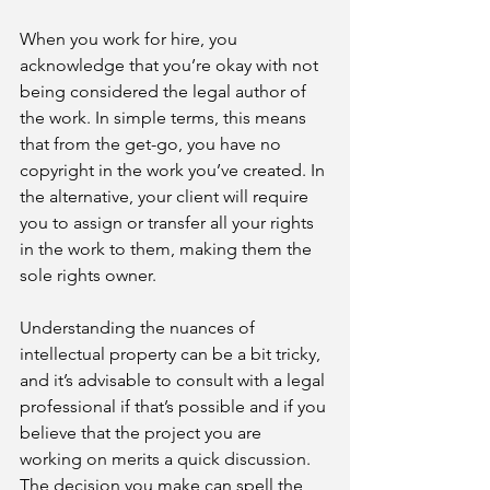
When you work for hire, you 
acknowledge that you’re okay with not 
being considered the legal author of 
the work. In simple terms, this means 
that from the get-go, you have no 
copyright in the work you’ve created. In 
the alternative, your client will require 
you to assign or transfer all your rights 
in the work to them, making them the 
sole rights owner.
Understanding the nuances of 
intellectual property can be a bit tricky, 
and it’s advisable to consult with a legal 
professional if that’s possible and if you 
believe that the project you are 
working on merits a quick discussion. 
The decision you make can spell the 