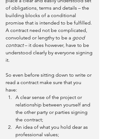
place a clear and easily understood set 
of obligations, terms and details – the 
building blocks of a conditional 
promise that is intended to be fulfilled. 
A contract need not be complicated, 
convoluted or lengthy to be a 
good 
contract 
– it does however, have to be 
understood clearly by everyone signing 
it.
So even before sitting down to write or 
read a contract make sure that you 
have:
A clear sense of the project or 
relationship between yourself and 
the other party or parties signing 
the contract; 
An idea of what you hold dear as 
professional values;