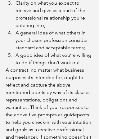
Clarity on what you expect to 
receive and give as a part of the 
professional relationship you’re 
entering into; 
A general idea of what others in 
your chosen profession consider 
standard and acceptable terms;
A good idea of what you’re willing 
to do if things don’t work out
A contract, no matter what business 
purposes it’s intended for, ought to 
reflect and capture the above 
mentioned points by way of its clauses, 
representations, obligations and 
warranties. Think of your responses to 
the above five prompts as guideposts 
to help you check-in with your intuition 
and goals as a creative professional 
and freelancer. If something doesn’t sit 