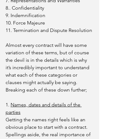
7. Representations and Warranties
8.. Confidentiality
9. Indemnification
10. Force Majeure
11. Termination and Dispute Resolution
Almost every contract will have some 
variation of these terms, but of course 
the devil is in the details which is why 
it’s incredibly important to understand 
what each of these categories or 
clauses might actually be saying. 
Breaking each of these down further; 
1. 
Names, dates and details of the 
parties
Getting the names right feels like an 
obvious place to start with a contract. 
Spellings aside, the real importance of 