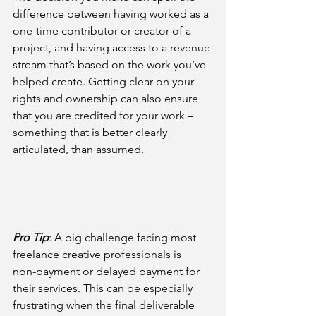
difference between having worked as a 
one-time contributor or creator of a 
project, and having access to a revenue 
stream that’s based on the work you’ve 
helped create. Getting clear on your 
rights and ownership can also ensure 
that you are credited for your work – 
something that is better clearly 
articulated, than assumed.
Pro Tip
: 
A big challenge facing most 
freelance creative professionals is 
non-payment or delayed payment for 
their services. This can be especially 
frustrating when the final deliverable 