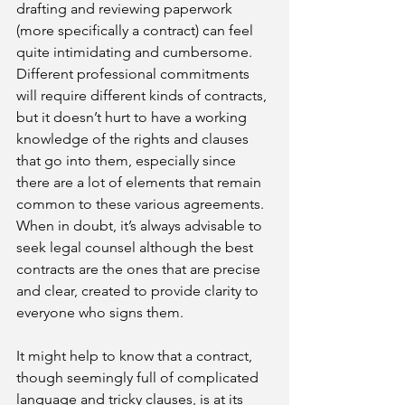
drafting and reviewing paperwork 
(more specifically a contract) can feel 
quite intimidating and cumbersome. 
Different professional commitments 
will require different kinds of contracts, 
but it doesn’t hurt to have a working 
knowledge of the rights and clauses 
that go into them, especially since 
there are a lot of elements that remain 
common to these various agreements. 
When in doubt, it’s always advisable to 
seek legal counsel although the best 
contracts are the ones that are precise 
and clear, created to provide clarity to 
everyone who signs them.
It might help to know that a contract, 
though seemingly full of complicated 
language and tricky clauses, is at its 