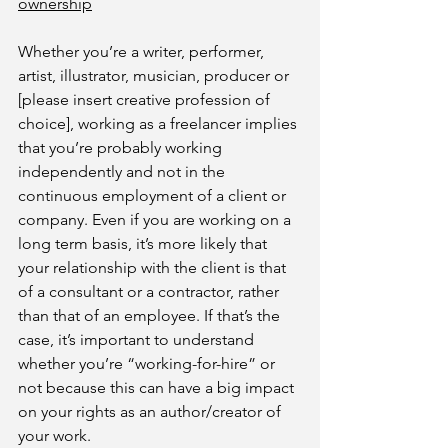
ownership
Whether you’re a writer, performer, 
artist, illustrator, musician, producer or 
[please insert creative profession of 
choice], working as a freelancer implies 
that you’re probably working 
independently and not in the 
continuous employment of a client or 
company. Even if you are working on a 
long term basis, it’s more likely that 
your relationship with the client is that 
of a consultant or a contractor, rather 
than that of an employee. If that’s the 
case, it’s important to understand 
whether you’re “working-for-hire” or 
not because this can have a big impact 
on your rights as an author/creator of 
your work.