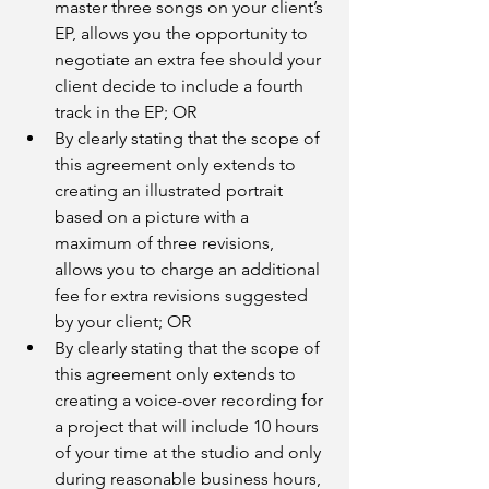
master three songs on your client’s 
EP, allows you the opportunity to 
negotiate an extra fee should your 
client decide to include a fourth 
track in the EP; OR
By clearly stating that the scope of 
this agreement only extends to 
creating an illustrated portrait 
based on a picture with a 
maximum of three revisions, 
allows you to charge an additional 
fee for extra revisions suggested 
by your client; OR
By clearly stating that the scope of 
this agreement only extends to 
creating a voice-over recording for 
a project that will include 10 hours 
of your time at the studio and only 
during reasonable business hours, 