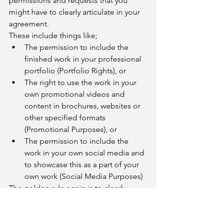
permissions and requests that you 
might have to clearly articulate in your 
agreement. 
These include things like;
The permission to include the 
finished work in your professional 
portfolio (Portfolio Rights), or 
The right to use the work in your 
own promotional videos and 
content in brochures, websites or 
other specified formats 
(Promotional Purposes), or
The permission to include the 
work in your own social media and 
to showcase this as a part of your 
own work (Social Media Purposes)
The golden rule again is to clearly 
articulate and ask for these 
permissions, rather than assume that 