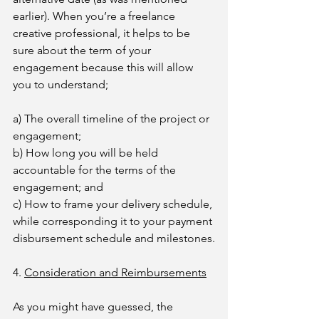
earlier). When you’re a freelance 
creative professional, it helps to be 
sure about the term of your 
engagement because this will allow 
you to understand;
a) The overall timeline of the project or 
engagement;
b) How long you will be held 
accountable for the terms of the 
engagement; and
c) How to frame your delivery schedule, 
while corresponding it to your payment 
disbursement schedule and milestones.
4. 
Consideration and Reimbursements
As you might have guessed, the 