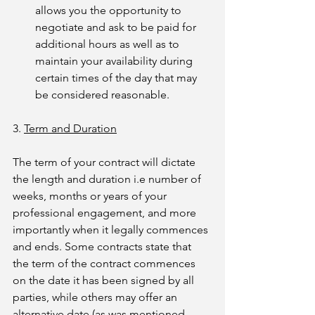
allows you the opportunity to 
negotiate and ask to be paid for 
additional hours as well as to 
maintain your availability during 
certain times of the day that may 
be considered reasonable.
3. 
Term and Duration
The term of your contract will dictate 
the length and duration i.e number of 
weeks, months or years of your 
professional engagement, and more 
importantly when it legally commences 
and ends. Some contracts state that 
the term of the contract commences 
on the date it has been signed by all 
parties, while others may offer an 
alternative date (as was mentioned 