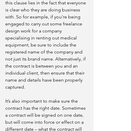
this clause lies in the fact that everyone 
is clear who they are doing business 
with. So for example, if you’re being 
engaged to carry out some freelance 
design work for a company 
specialising in renting out medical 
equipment, be sure to include the 
registered name of the company and 
not just its brand name. Alternatively, if 
the contract is between you and an 
individual client, then ensure that their 
name and details have been properly 
captured. 
It’s also important to make sure the 
contract has the right date. Sometimes 
a contract will be signed on one date, 
but will come into force or effect on a 
different date – what the contract will 