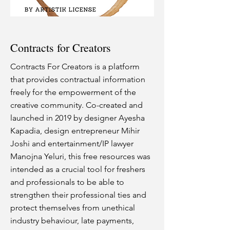
Contracts for Creators
Contracts For Creators is a platform
that provides contractual information
freely for the empowerment of the
creative community. Co-created and
launched in 2019 by designer Ayesha
Kapadia, design entrepreneur Mihir
Joshi and entertainment/IP lawyer
Manojna Yeluri, this free resources was
intended as a crucial tool for freshers
and professionals to be able to
strengthen their professional ties and
protect themselves from unethical
industry behaviour, late payments,