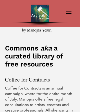
by Manojna Yeluri
Commons
aka
a
curated library of
free resources
Coffee for Contracts
Coffee for Contracts is an annual
campaign, where for the entire month
of July, Manojna offers free legal
consultations to artists, creators and
creative professionals. All she wants in