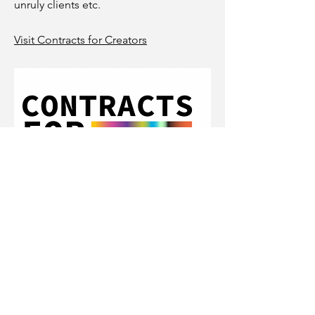
unruly clients etc.
Visit Contracts for Creators
Location
Remote/India (Blr + Hyd)