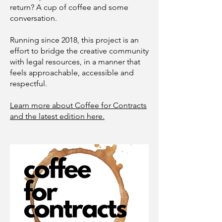
return? A cup of coffee and some
conversation.
Running since 2018, this project is an
effort to bridge the creative community
with legal resources, in a manner that
feels approachable, accessible and
respectful.
Learn more about Coffee for Contracts
and the latest edition here.